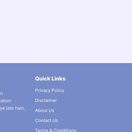
Quick Links
Privacy Policy
an
Disclaimer
cation
ye jate hain.
About Us
Contact Us
Terms & Conditions