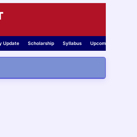
T
ty Update
Scholarship
Syllabus
Upcoming Jobs