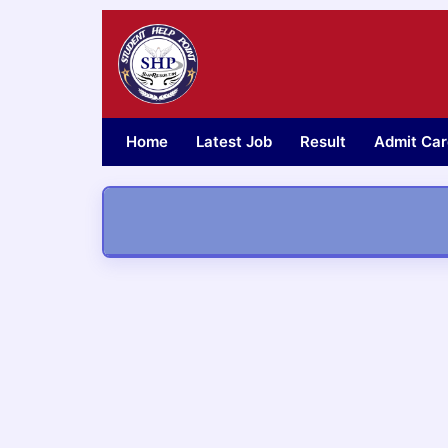
Skip
to
content
Home
Latest Job
Result
Admit Car