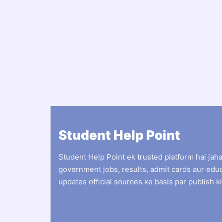
Student Help Point
Student Help Point ek trusted platform hai jah
government jobs, results, admit cards aur edu
updates official sources ke basis par publish ki