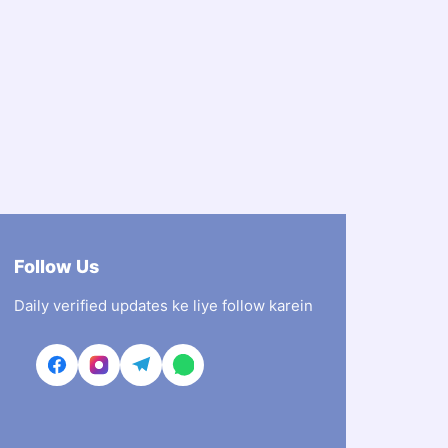
Follow Us
Daily verified updates ke liye follow karein