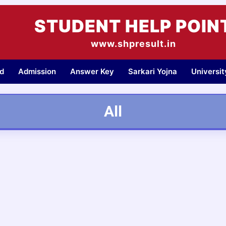
STUDENT HELP POIN
www.shpresult.in
d
Admission
Answer Key
Sarkari Yojna
Universi
All